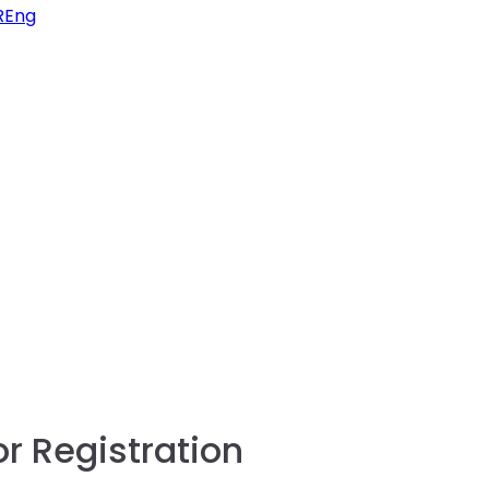
FREng
or Registration