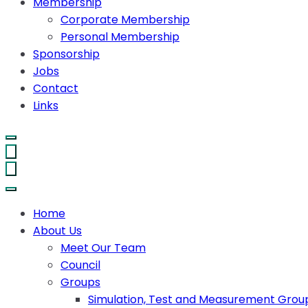
Membership
Corporate Membership
Personal Membership
Sponsorship
Jobs
Contact
Links
Home
About Us
Meet Our Team
Council
Groups
Simulation, Test and Measurement Grou