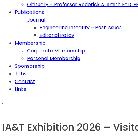
Obituary – Professor Roderick A. Smith ScD, 
Publications
Journal
Engineering Integrity – Past Issues
Editorial Policy
Membership
Corporate Membership
Personal Membership
Sponsorship
Jobs
Contact
Links
IA&T Exhibition 2026 – Visit