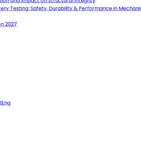
ion and Impact on Structural Integrity
tery Testing: Safety, Durability & Performance in Mechan
on 2027
FREng