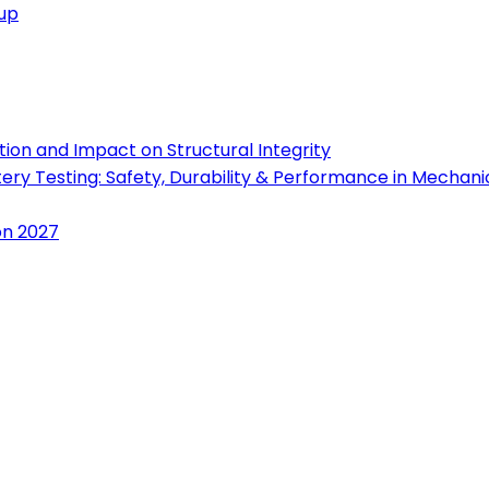
oup
ion and Impact on Structural Integrity
tery Testing: Safety, Durability & Performance in Mechan
on 2027