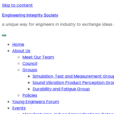
Skip to content
Engineering Integrity Society
a unique way for engineers in industry to exchange ideas
Home
About Us
Meet Our Team
Council
Groups
Simulation, Test and Measurement Grou
Sound Vibration Product Perception Gr
Durability and Fatigue Group
Policies
Young Engineers Forum
Events