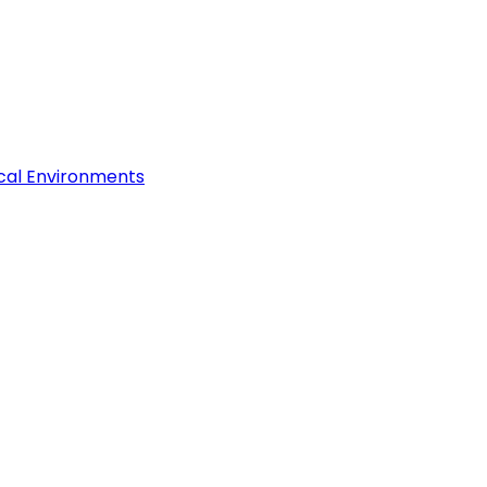
ical Environments