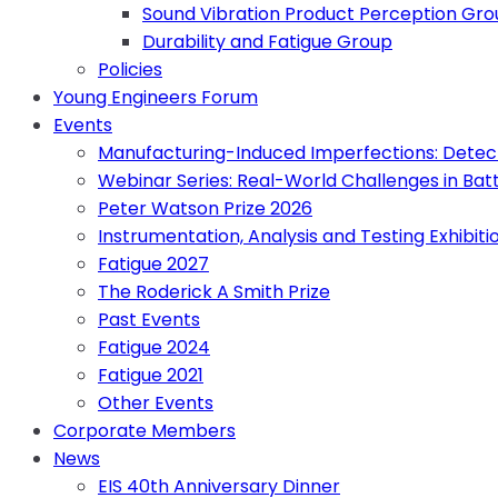
Sound Vibration Product Perception Gr
Durability and Fatigue Group
Policies
Young Engineers Forum
Events
Manufacturing-Induced Imperfections: Detect
Webinar Series: Real-World Challenges in Bat
Peter Watson Prize 2026
Instrumentation, Analysis and Testing Exhibiti
Fatigue 2027
The Roderick A Smith Prize
Past Events
Fatigue 2024
Fatigue 2021
Other Events
Corporate Members
News
EIS 40th Anniversary Dinner