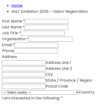
Home
IA&T Exhibition 2026 – Visitor Registration
First Name
*
Last Name
*
Job Title
*
Organisation
*
Email
*
Phone
Address
Address Line 1
Address Line 2
City
State / Province / Region
Postal Code
Country
I am interested in the following:
*