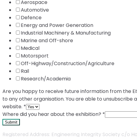
Aerospace
Automotive
Defence
Energy and Power Generation
Industrial Machinery & Manufacturing
Marine and Off-shore
Medical
Motorsport
Off-Highway/Construction/Agriculture
Rail
Research/Academia
Are you happy to receive future information from the EIS
to any other organisation. You are able to unsubscribe 
website.
*
Where did you hear about the exhibition?
*
Submit
Registered Address: Engineering Integrity Society c/o Holl