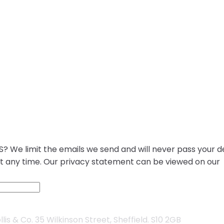
? We limit the emails we send and will never pass your de
at any time. Our privacy statement can be viewed on our
is & Co. 35 Wilkinson Street, Sheffield. S10 2GB