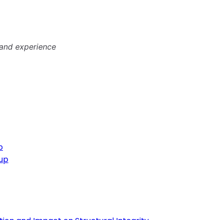
 and experience
p
oup