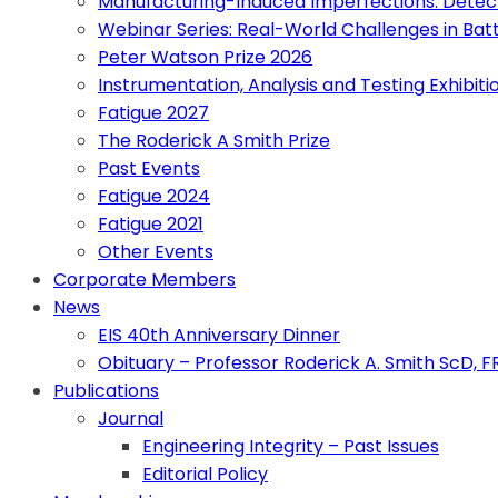
Manufacturing-Induced Imperfections: Detect
Webinar Series: Real-World Challenges in Bat
Peter Watson Prize 2026
Instrumentation, Analysis and Testing Exhibiti
Fatigue 2027
The Roderick A Smith Prize
Past Events
Fatigue 2024
Fatigue 2021
Other Events
Corporate Members
News
EIS 40th Anniversary Dinner
Obituary – Professor Roderick A. Smith ScD, 
Publications
Journal
Engineering Integrity – Past Issues
Editorial Policy