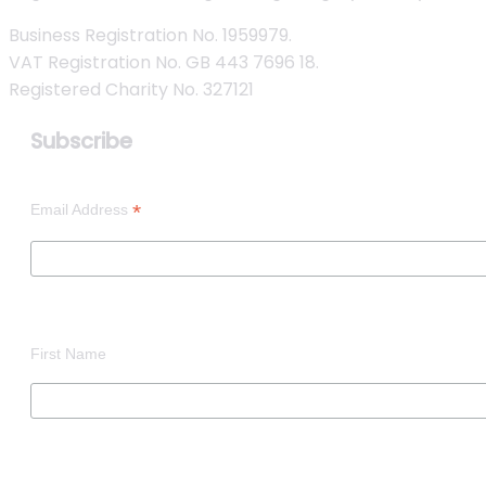
Business Registration No. 1959979.
VAT Registration No. GB 443 7696 18.
Registered Charity No. 327121
Subscribe
*
Email Address
First Name