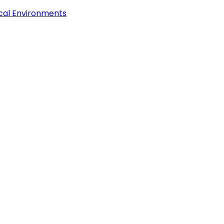
ical Environments