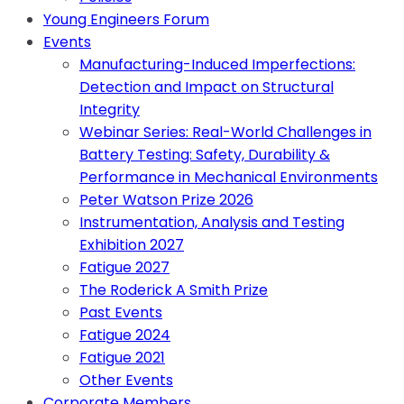
Young Engineers Forum
Events
Manufacturing-Induced Imperfections:
Detection and Impact on Structural
Integrity
Webinar Series: Real-World Challenges in
Battery Testing: Safety, Durability &
Performance in Mechanical Environments
Peter Watson Prize 2026
Instrumentation, Analysis and Testing
Exhibition 2027
Fatigue 2027
The Roderick A Smith Prize
Past Events
Fatigue 2024
Fatigue 2021
Other Events
Corporate Members