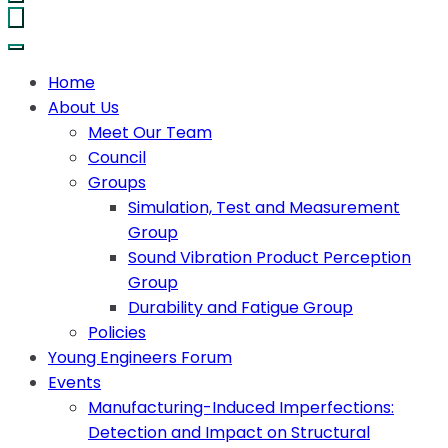
Home
About Us
Meet Our Team
Council
Groups
Simulation, Test and Measurement
Group
Sound Vibration Product Perception
Group
Durability and Fatigue Group
Policies
Young Engineers Forum
Events
Manufacturing-Induced Imperfections:
Detection and Impact on Structural