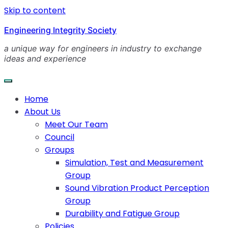
Skip to content
Engineering Integrity Society
a unique way for engineers in industry to exchange
ideas and experience
Home
About Us
Meet Our Team
Council
Groups
Simulation, Test and Measurement
Group
Sound Vibration Product Perception
Group
Durability and Fatigue Group
Policies