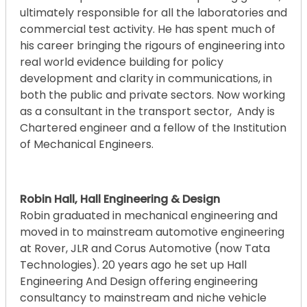
ultimately responsible for all the laboratories and
commercial test activity. He has spent much of
his career bringing the rigours of engineering into
real world evidence building for policy
development and clarity in communications, in
both the public and private sectors. Now working
as a consultant in the transport sector, Andy is
Chartered engineer and a fellow of the Institution
of Mechanical Engineers.
Robin Hall, Hall Engineering & Design
Robin graduated in mechanical engineering and
moved in to mainstream automotive engineering
at Rover, JLR and Corus Automotive (now Tata
Technologies). 20 years ago he set up Hall
Engineering And Design offering engineering
consultancy to mainstream and niche vehicle