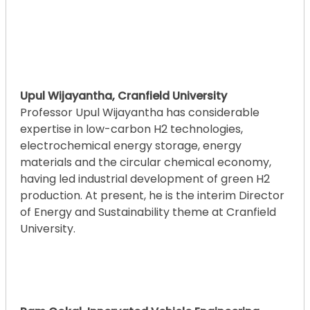
Upul Wijayantha, Cranfield University
Professor Upul Wijayantha has considerable
expertise in low-carbon H2 technologies,
electrochemical energy storage, energy
materials and the circular chemical economy,
having led industrial development of green H2
production. At present, he is the interim Director
of Energy and Sustainability theme at Cranfield
University.