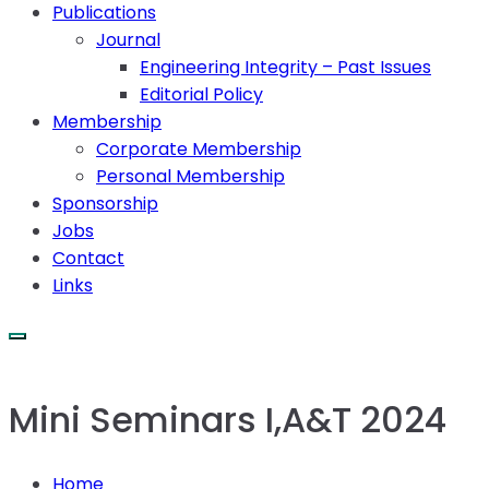
Publications
Journal
Engineering Integrity – Past Issues
Editorial Policy
Membership
Corporate Membership
Personal Membership
Sponsorship
Jobs
Contact
Links
Mini Seminars I,A&T 2024
Home