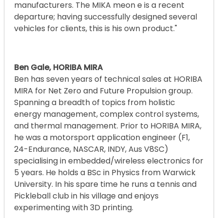
manufacturers. The MIKA meon e is a recent
departure; having successfully designed several
vehicles for clients, this is his own product."
Ben Gale, HORIBA MIRA
Ben has seven years of technical sales at HORIBA
MIRA for Net Zero and Future Propulsion group.
Spanning a breadth of topics from holistic
energy management, complex control systems,
and thermal management. Prior to HORIBA MIRA,
he was a motorsport application engineer (F1,
24-Endurance, NASCAR, INDY, Aus V8SC)
specialising in embedded/wireless electronics for
5 years. He holds a BSc in Physics from Warwick
University. In his spare time he runs a tennis and
Pickleball club in his village and enjoys
experimenting with 3D printing.