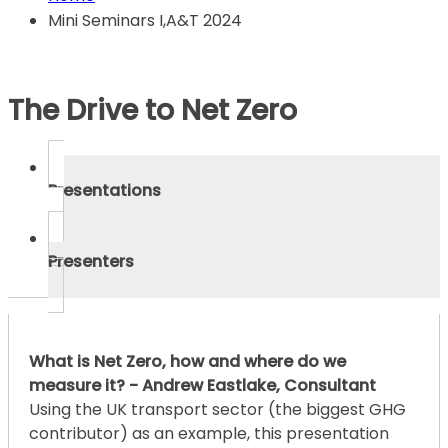
Mini Seminars I,A&T 2024
The Drive to Net Zero
Presentations
Presenters
What is Net Zero, how and where do we
measure it? - Andrew Eastlake, Consultant
Using the UK transport sector (the biggest GHG
contributor) as an example, this presentation