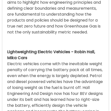
aims to highlight how engineering principles and
defining clear boundaries and measurements,
are fundamental to understanding how the
products and policies should be designed for a
true net zero future and how Greenhouse Gas is
not the only sustainability metric needed.
Lightweighting Electric Vehicles - Robin Hall,
Mika Cars
Electric vehicles come with the inevitable weight
penalty of carrying the battery pack at all times,
even when the energy is largely depleted. Petrol
and diesel powered vehicles have the advantage
of losing weight as the fuel is burnt off. Hall
Engineering And Design now has four BEV designs
under its belt and has learned how to right-size
the battery, efficiently design the vehicle