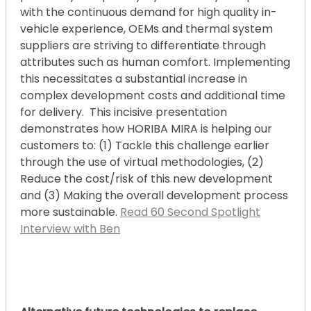
with the continuous demand for high quality in-
vehicle experience, OEMs and thermal system
suppliers are striving to differentiate through
attributes such as human comfort. Implementing
this necessitates a substantial increase in
complex development costs and additional time
for delivery. This incisive presentation
demonstrates how HORIBA MIRA is helping our
customers to: (1) Tackle this challenge earlier
through the use of virtual methodologies, (2)
Reduce the cost/risk of this new development
and (3) Making the overall development process
more sustainable.
Read 60 Second Spotlight
Interview with Ben