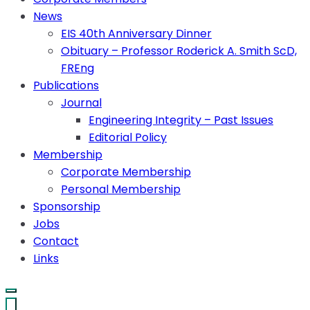
News
EIS 40th Anniversary Dinner
Obituary – Professor Roderick A. Smith ScD,
FREng
Publications
Journal
Engineering Integrity – Past Issues
Editorial Policy
Membership
Corporate Membership
Personal Membership
Sponsorship
Jobs
Contact
Links