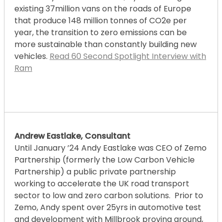
existing 37million vans on the roads of Europe
that produce 148 million tonnes of CO2e per
year, the transition to zero emissions can be
more sustainable than constantly building new
vehicles.
Read 60 Second Spotlight Interview with
Ram
Andrew Eastlake, Consultant
Until January ’24 Andy Eastlake was CEO of Zemo
Partnership (formerly the Low Carbon Vehicle
Partnership) a public private partnership
working to accelerate the UK road transport
sector to low and zero carbon solutions. Prior to
Zemo, Andy spent over 25yrs in automotive test
and development with Millbrook proving ground,