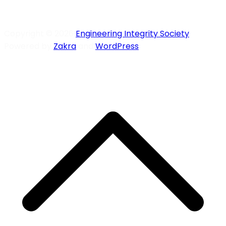
Copyright © 2026
Engineering Integrity Society
.
Powered by
Zakra
and
WordPress
.