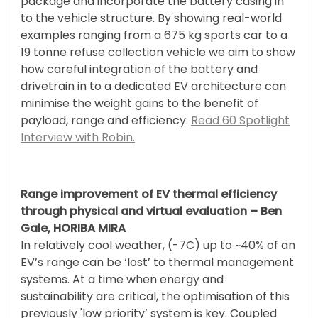
package and incorporate the battery casing in
to the vehicle structure. By showing real-world
examples ranging from a 675 kg sports car to a
19 tonne refuse collection vehicle we aim to show
how careful integration of the battery and
drivetrain in to a dedicated EV architecture can
minimise the weight gains to the benefit of
payload, range and efficiency.
Read 60 Spotlight
Interview with Robin.
Range improvement of EV thermal efficiency
through physical and virtual evaluation – Ben
Gale, HORIBA MIRA
In relatively cool weather, (-7C) up to ~40% of an
EV’s range can be ‘lost’ to thermal management
systems. At a time when energy and
sustainability are critical, the optimisation of this
previously 'low priority’ system is key. Coupled