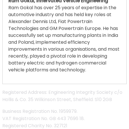
Ram Gokal, Innervated Vehicle Engineering
Ram Gokal has over 25 years of expertise in the
automotive industry and has held key roles at
Alexander Dennis Ltd, Fiat Powertrain
Technologies and GM Powertrain Europe. He has
successfully set up manufacturing plants in India
and Poland, implemented efficiency
improvements in various organisations, and most
recently, played a pivotal role in developing
battery electric and hydrogen commercial
vehicle platforms and technology.
Registered Address: Engineering Integrity Society c/o
Hollis & Co. 35 Wilkinson Street, Sheffield. S10 2GB
Business Registration No. 1959979.
VAT Registration No. GB 443 7696 18.
Registered Charity No. 327121