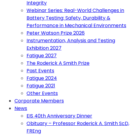
Integrity
Webinar Series: Real-World Challenges in
Battery Testing: Safety, Durability &
Performance in Mechanical Environments
Peter Watson Prize 2026
Instrumentation, Analysis and Testing
Exhibition 2027
Fatigue 2027
The Roderick A Smith Prize
Past Events
Fatigue 2024
Fatigue 2021
Other Events
Corporate Members
News
EIS 40th Anniversary Dinner
Obituary – Professor Roderick A. Smith ScD,
FREng