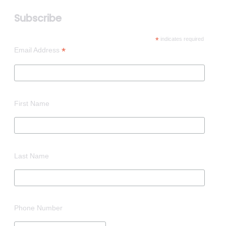
Subscribe
*
indicates required
*
Email Address
First Name
Last Name
Phone Number