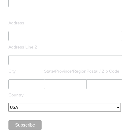
Address
Address Line 2
City
State/Province/Region
Postal / Zip Code
Country