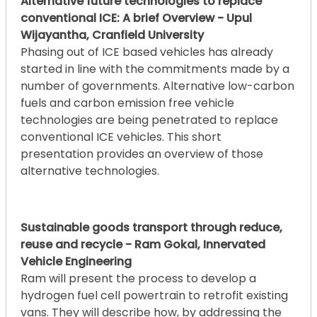
Alternative future technologies to replace
conventional ICE: A brief Overview - Upul
Wijayantha, Cranfield University
Phasing out of ICE based vehicles has already
started in line with the commitments made by a
number of governments. Alternative low-carbon
fuels and carbon emission free vehicle
technologies are being penetrated to replace
conventional ICE vehicles. This short
presentation provides an overview of those
alternative technologies.
Sustainable goods transport through reduce,
reuse and recycle - Ram Gokal, Innervated
Vehicle Engineering
Ram will present the process to develop a
hydrogen fuel cell powertrain to retrofit existing
vans. They will describe how, by addressing the