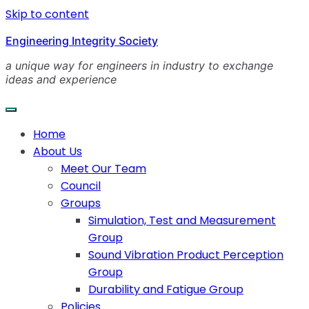
Skip to content
Engineering Integrity Society
a unique way for engineers in industry to exchange
ideas and experience
Home
About Us
Meet Our Team
Council
Groups
Simulation, Test and Measurement
Group
Sound Vibration Product Perception
Group
Durability and Fatigue Group
Policies