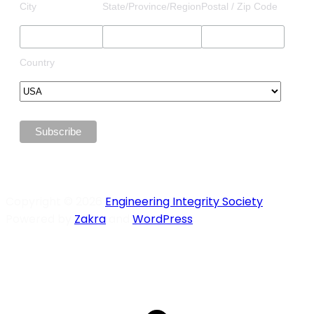
City
State/Province/Region
Postal / Zip Code
Country
Copyright © 2026
Engineering Integrity Society
.
Powered by
Zakra
and
WordPress
.