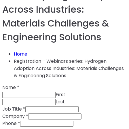
Across Industries:
Materials Challenges &
Engineering Solutions
Home
Registration – Webinars series: Hydrogen
Adoption Across Industries: Materials Challenges
& Engineering Solutions
Name
*
First
Last
Job Title
*
Company
*
Phone
*