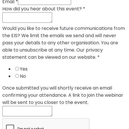
Email
*
How did you hear about this event?
*
Would you like to receive future communications from
the EIS? We limit the emails we send and will never
pass your details to any other organisation. You are
able to unsubscribe at any time. Our privacy
statement can be viewed on our website.
*
Yes
No
Once submitted you will shortly receive an email
confirming your attendance. A link to join the webinar
will be sent to you closer to the event.