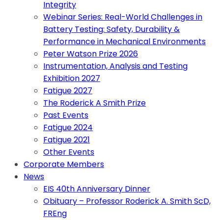
Integrity
Webinar Series: Real-World Challenges in
Battery Testing: Safety, Durability &
Performance in Mechanical Environments
Peter Watson Prize 2026
Instrumentation, Analysis and Testing
Exhibition 2027
Fatigue 2027
The Roderick A Smith Prize
Past Events
Fatigue 2024
Fatigue 2021
Other Events
Corporate Members
News
EIS 40th Anniversary Dinner
Obituary – Professor Roderick A. Smith ScD,
FREng