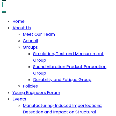
Home
About Us
Meet Our Team
Council
Groups
Simulation, Test and Measurement
Group
Sound Vibration Product Perception
Group
Durability and Fatigue Group
Policies
Young Engineers Forum
Events
Manufacturing-Induced Imperfections:
Detection and Impact on Structural