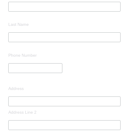
Last Name
Phone Number
Address
Address Line 2