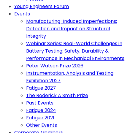
Young Engineers Forum
Events
Manufacturing-Induced Imperfections:
Detection and Impact on Structural
Integrity
Webinar Series: Real-World Challenges in
Battery Testing: Safety, Durability &
Performance in Mechanical Environments
Peter Watson Prize 2026
Instrumentation, Analysis and Testing
Exhibition 2027
Fatigue 2027
The Roderick A Smith Prize
Past Events
Fatigue 2024
Fatigue 2021
Other Events
Corporate Members