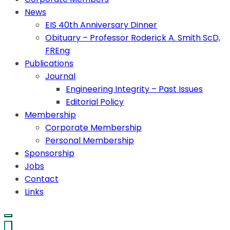
News
EIS 40th Anniversary Dinner
Obituary – Professor Roderick A. Smith ScD,
FREng
Publications
Journal
Engineering Integrity – Past Issues
Editorial Policy
Membership
Corporate Membership
Personal Membership
Sponsorship
Jobs
Contact
Links