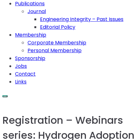
Publications
Journal
Engineering Integrity – Past Issues
Editorial Policy
Membership
Corporate Membership
Personal Membership
Sponsorship
Jobs
Contact
Links
Registration – Webinars
series: Hydrogen Adoption