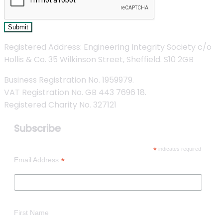
Submit
Registered Address: Engineering Integrity Society c/o
Hollis & Co. 35 Wilkinson Street, Sheffield. S10 2GB
Business Registration No. 1959979.
VAT Registration No. GB 443 7696 18.
Registered Charity No. 327121
Subscribe
*
indicates required
*
Email Address
First Name