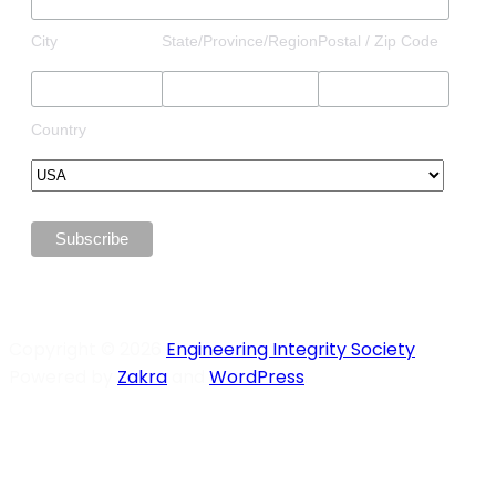
City
State/Province/Region
Postal / Zip Code
Country
Copyright © 2026
Engineering Integrity Society
.
Powered by
Zakra
and
WordPress
.