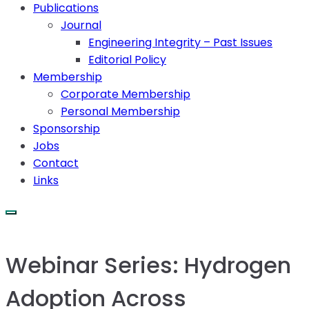
Publications
Journal
Engineering Integrity – Past Issues
Editorial Policy
Membership
Corporate Membership
Personal Membership
Sponsorship
Jobs
Contact
Links
Webinar Series: Hydrogen
Adoption Across