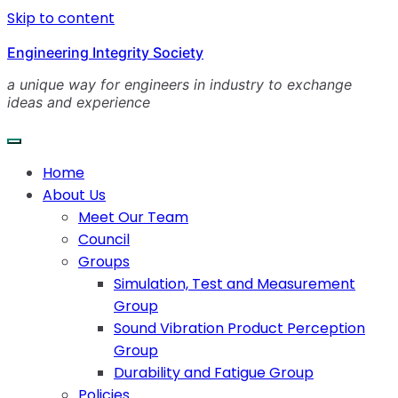
Skip to content
Engineering Integrity Society
a unique way for engineers in industry to exchange
ideas and experience
Home
About Us
Meet Our Team
Council
Groups
Simulation, Test and Measurement
Group
Sound Vibration Product Perception
Group
Durability and Fatigue Group
Policies