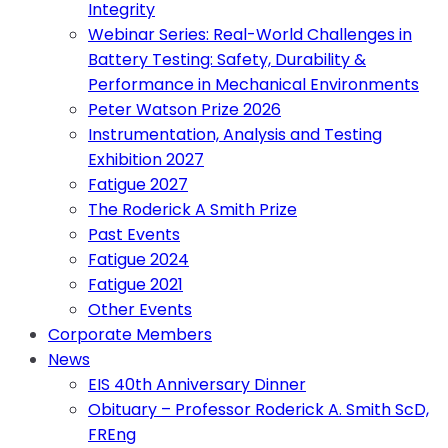
Integrity
Webinar Series: Real-World Challenges in
Battery Testing: Safety, Durability &
Performance in Mechanical Environments
Peter Watson Prize 2026
Instrumentation, Analysis and Testing
Exhibition 2027
Fatigue 2027
The Roderick A Smith Prize
Past Events
Fatigue 2024
Fatigue 2021
Other Events
Corporate Members
News
EIS 40th Anniversary Dinner
Obituary – Professor Roderick A. Smith ScD,
FREng