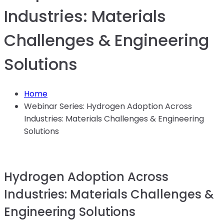
Industries: Materials
Challenges & Engineering
Solutions
Home
Webinar Series: Hydrogen Adoption Across
Industries: Materials Challenges & Engineering
Solutions
Hydrogen Adoption Across
Industries: Materials Challenges &
Engineering Solutions