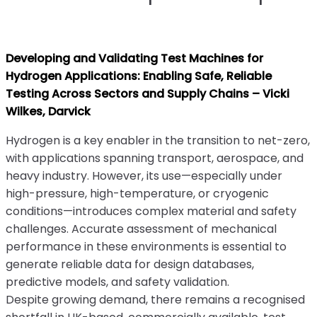
Developing and Validating Test Machines for
Hydrogen Applications: Enabling Safe, Reliable
Testing Across Sectors and Supply Chains – Vicki
Wilkes, Darvick
Hydrogen is a key enabler in the transition to net-zero,
with applications spanning transport, aerospace, and
heavy industry. However, its use—especially under
high-pressure, high-temperature, or cryogenic
conditions—introduces complex material and safety
challenges. Accurate assessment of mechanical
performance in these environments is essential to
generate reliable data for design databases,
predictive models, and safety validation.
Despite growing demand, there remains a recognised