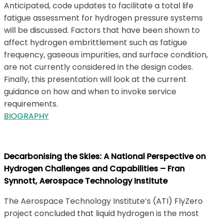
Anticipated, code updates to facilitate a total life
fatigue assessment for hydrogen pressure systems
will be discussed. Factors that have been shown to
affect hydrogen embrittlement such as fatigue
frequency, gaseous impurities, and surface condition,
are not currently considered in the design codes.
Finally, this presentation will look at the current
guidance on how and when to invoke service
requirements.
BIOGRAPHY
Decarbonising the Skies: A National Perspective on
Hydrogen Challenges and Capabilities – Fran
Synnott, Aerospace Technology Institute
The Aerospace Technology Institute’s (ATI) FlyZero
project concluded that liquid hydrogen is the most