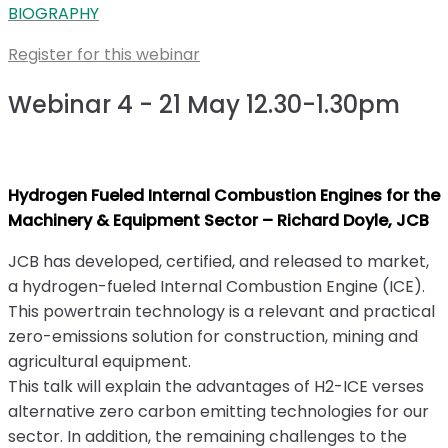
BIOGRAPHY
Register for this webinar
Webinar 4 - 21 May 12.30-1.30pm
Hydrogen Fueled Internal Combustion Engines for the
Machinery & Equipment Sector – Richard Doyle, JCB
JCB has developed, certified, and released to market,
a hydrogen-fueled Internal Combustion Engine (ICE).
This powertrain technology is a relevant and practical
zero-emissions solution for construction, mining and
agricultural equipment.
This talk will explain the advantages of H2-ICE verses
alternative zero carbon emitting technologies for our
sector. In addition, the remaining challenges to the