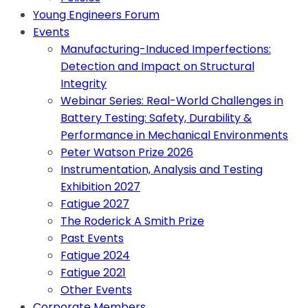
Young Engineers Forum
Events
Manufacturing-Induced Imperfections:
Detection and Impact on Structural
Integrity
Webinar Series: Real-World Challenges in
Battery Testing: Safety, Durability &
Performance in Mechanical Environments
Peter Watson Prize 2026
Instrumentation, Analysis and Testing
Exhibition 2027
Fatigue 2027
The Roderick A Smith Prize
Past Events
Fatigue 2024
Fatigue 2021
Other Events
Corporate Members