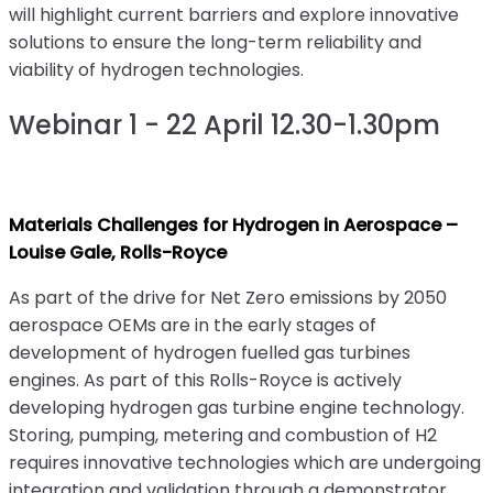
will highlight current barriers and explore innovative
solutions to ensure the long-term reliability and
viability of hydrogen technologies.
Webinar 1 - 22 April 12.30-1.30pm
Materials Challenges for Hydrogen in Aerospace –
Louise Gale, Rolls-Royce
As part of the drive for Net Zero emissions by 2050
aerospace OEMs are in the early stages of
development of hydrogen fuelled gas turbines
engines. As part of this Rolls-Royce is actively
developing hydrogen gas turbine engine technology.
Storing, pumping, metering and combustion of H2
requires innovative technologies which are undergoing
integration and validation through a demonstrator