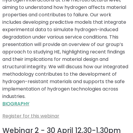
aiming to understand how hydrogen affects material
properties and contributes to failure. Our work
includes developing predictive models that integrate
experimental data to simulate hydrogen-induced
degradation under various service conditions. This
presentation will provide an overview of our group’s
approach to studying HE, highlighting recent findings
and their implications for material design and
structural integrity. We will discuss how our integrated
methodology contributes to the development of
hydrogen-resistant materials and supports the safe
implementation of hydrogen technologies across
industries.
BIOGRAPHY
Register for this webinar
Webinar 2 - 30 April 12.30-1.30pm