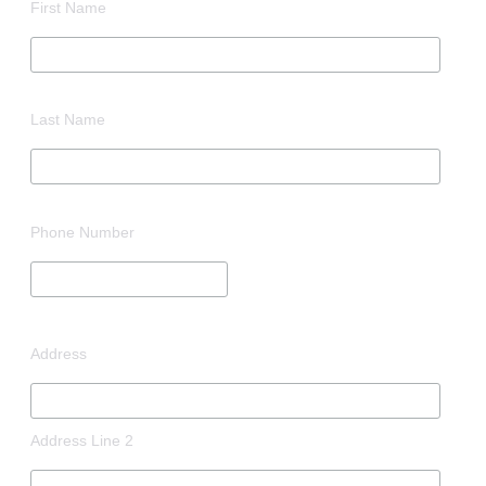
First Name
Last Name
Phone Number
Address
Address Line 2