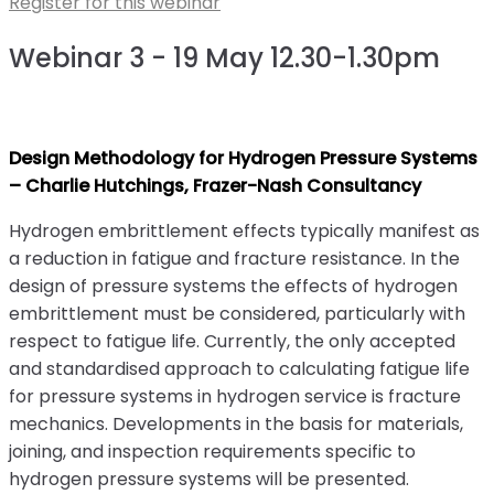
Register for this webinar
Webinar 3 - 19 May 12.30-1.30pm
Design Methodology for Hydrogen Pressure Systems
– Charlie Hutchings, Frazer-Nash Consultancy
Hydrogen embrittlement effects typically manifest as
a reduction in fatigue and fracture resistance. In the
design of pressure systems the effects of hydrogen
embrittlement must be considered, particularly with
respect to fatigue life. Currently, the only accepted
and standardised approach to calculating fatigue life
for pressure systems in hydrogen service is fracture
mechanics. Developments in the basis for materials,
joining, and inspection requirements specific to
hydrogen pressure systems will be presented.