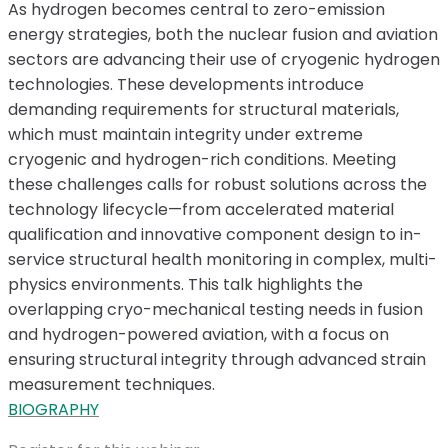
As hydrogen becomes central to zero-emission
energy strategies, both the nuclear fusion and aviation
sectors are advancing their use of cryogenic hydrogen
technologies. These developments introduce
demanding requirements for structural materials,
which must maintain integrity under extreme
cryogenic and hydrogen-rich conditions. Meeting
these challenges calls for robust solutions across the
technology lifecycle—from accelerated material
qualification and innovative component design to in-
service structural health monitoring in complex, multi-
physics environments. This talk highlights the
overlapping cryo-mechanical testing needs in fusion
and hydrogen-powered aviation, with a focus on
ensuring structural integrity through advanced strain
measurement techniques.
BIOGRAPHY