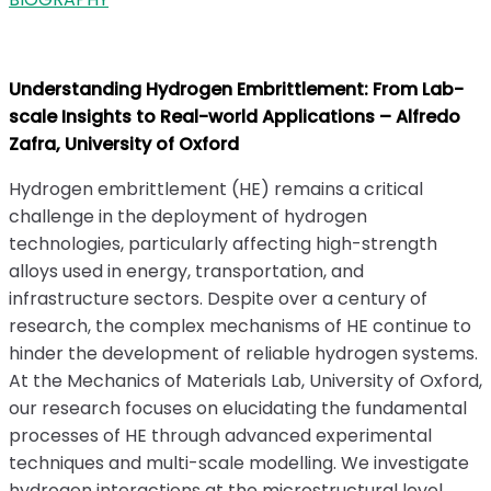
Understanding Hydrogen Embrittlement: From Lab-
scale Insights to Real-world Applications – Alfredo
Zafra, University of Oxford
Hydrogen embrittlement (HE) remains a critical
challenge in the deployment of hydrogen
technologies, particularly affecting high-strength
alloys used in energy, transportation, and
infrastructure sectors. Despite over a century of
research, the complex mechanisms of HE continue to
hinder the development of reliable hydrogen systems.
At the Mechanics of Materials Lab, University of Oxford,
our research focuses on elucidating the fundamental
processes of HE through advanced experimental
techniques and multi-scale modelling. We investigate
hydrogen interactions at the microstructural level,