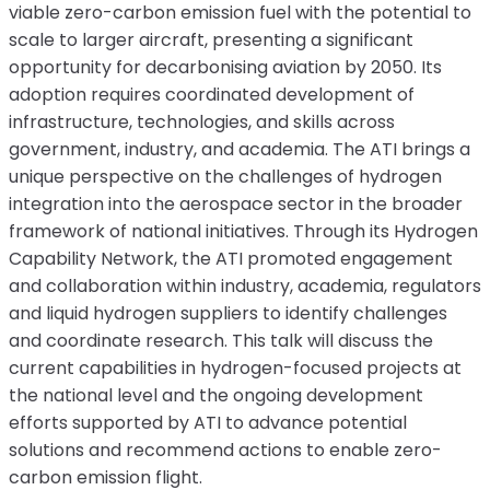
viable zero-carbon emission fuel with the potential to
scale to larger aircraft, presenting a significant
opportunity for decarbonising aviation by 2050. Its
adoption requires coordinated development of
infrastructure, technologies, and skills across
government, industry, and academia. The ATI brings a
unique perspective on the challenges of hydrogen
integration into the aerospace sector in the broader
framework of national initiatives. Through its Hydrogen
Capability Network, the ATI promoted engagement
and collaboration within industry, academia, regulators
and liquid hydrogen suppliers to identify challenges
and coordinate research. This talk will discuss the
current capabilities in hydrogen-focused projects at
the national level and the ongoing development
efforts supported by ATI to advance potential
solutions and recommend actions to enable zero-
carbon emission flight.