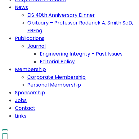
News
EIS 40th Anniversary Dinner
Obituary – Professor Roderick A. Smith ScD,
FREng
Publications
Journal
Engineering Integrity – Past Issues
Editorial Policy
Membership
Corporate Membership
Personal Membership
Sponsorship
Jobs
Contact
Links