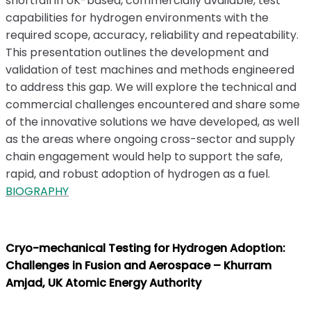
shortfall in UK-based, commercially available, test
capabilities for hydrogen environments with the
required scope, accuracy, reliability and repeatability.
This presentation outlines the development and
validation of test machines and methods engineered
to address this gap. We will explore the technical and
commercial challenges encountered and share some
of the innovative solutions we have developed, as well
as the areas where ongoing cross-sector and supply
chain engagement would help to support the safe,
rapid, and robust adoption of hydrogen as a fuel.
BIOGRAPHY
Cryo-mechanical Testing for Hydrogen Adoption:
Challenges in Fusion and Aerospace – Khurram
Amjad, UK Atomic Energy Authority