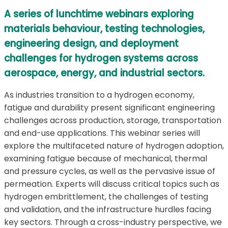
A series of lunchtime webinars exploring
materials behaviour, testing technologies,
engineering design, and deployment
challenges for hydrogen systems across
aerospace, energy, and industrial sectors.
As industries transition to a hydrogen economy,
fatigue and durability present significant engineering
challenges across production, storage, transportation
and end-use applications. This webinar series will
explore the multifaceted nature of hydrogen adoption,
examining fatigue because of mechanical, thermal
and pressure cycles, as well as the pervasive issue of
permeation. Experts will discuss critical topics such as
hydrogen embrittlement, the challenges of testing
and validation, and the infrastructure hurdles facing
key sectors. Through a cross-industry perspective, we