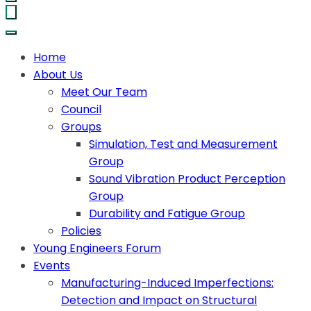
Home
About Us
Meet Our Team
Council
Groups
Simulation, Test and Measurement
Group
Sound Vibration Product Perception
Group
Durability and Fatigue Group
Policies
Young Engineers Forum
Events
Manufacturing-Induced Imperfections:
Detection and Impact on Structural