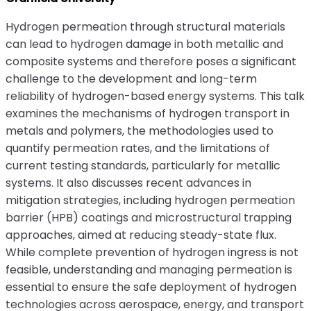
Hydrogen permeation through structural materials
can lead to hydrogen damage in both metallic and
composite systems and therefore poses a significant
challenge to the development and long-term
reliability of hydrogen-based energy systems. This talk
examines the mechanisms of hydrogen transport in
metals and polymers, the methodologies used to
quantify permeation rates, and the limitations of
current testing standards, particularly for metallic
systems. It also discusses recent advances in
mitigation strategies, including hydrogen permeation
barrier (HPB) coatings and microstructural trapping
approaches, aimed at reducing steady-state flux.
While complete prevention of hydrogen ingress is not
feasible, understanding and managing permeation is
essential to ensure the safe deployment of hydrogen
technologies across aerospace, energy, and transport