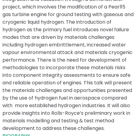
project, which involves the modification of a Pearl15
gas turbine engine for ground testing with gaseous and
cryogenic liquid hydrogen. The introduction of
hydrogen as the primary fuel introduces novel failure
modes that are driven by materials challenges
including hydrogen embrittlement, increased water
vapour environmental attack and materials cryogenic
performance. There is the need for development of
methodologies to incorporate these materials risks
into component integrity assessments to ensure safe
and reliable operation of engines. This talk will present
the materials challenges and opportunities presented
by the use of hydrogen fuel in aerospace compared
with more established hydrogen industries. It will also
provide insights into Rolls-Royce’s preliminary work in
materials modelling and testing & test method
development to address these challenges.
BIOGRAPHY