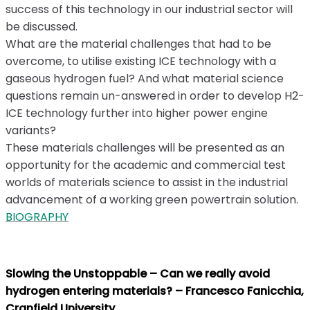
success of this technology in our industrial sector will
be discussed.
What are the material challenges that had to be
overcome, to utilise existing ICE technology with a
gaseous hydrogen fuel? And what material science
questions remain un-answered in order to develop H2-
ICE technology further into higher power engine
variants?
These materials challenges will be presented as an
opportunity for the academic and commercial test
worlds of materials science to assist in the industrial
advancement of a working green powertrain solution.
BIOGRAPHY
Slowing the Unstoppable – Can we really avoid
hydrogen entering materials? – Francesco Fanicchia,
Cranfield University