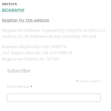
sectors.
BIOGRAPHY
Register for this webinar
Registered Address: Engineering Integrity Society c/o
Hollis & Co. 35 Wilkinson Street, Sheffield. S10 2GB
Business Registration No. 1959979.
VAT Registration No. GB 443 7696 18.
Registered Charity No. 327121
Subscribe
*
indicates required
*
Email Address